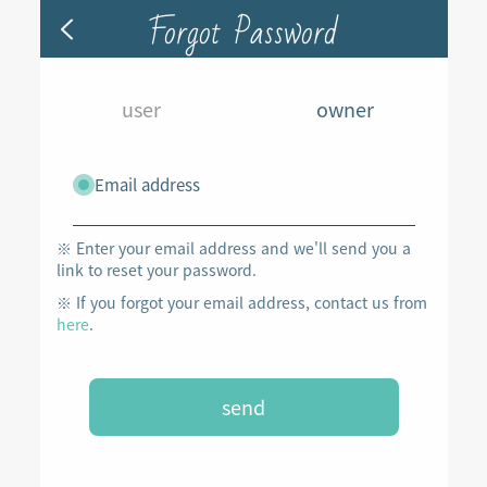
Forgot Password
user
owner
Email address
※ Enter your email address and we'll send you a
link to reset your password.
※ If you forgot your email address, contact us from
here
.