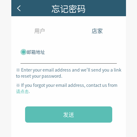
忘记密码
用户
店家
邮箱地址
※ Enter your email address and we'll send you a link
to reset your password.
※ If you forgot your email address, contact us from
请点击
.